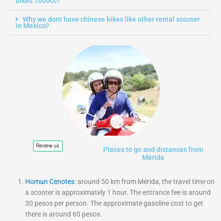
bikes 1000cc?
Why we dont have chinese bikes like other rental scooter
in Mexico?
Places to go and distances from
Mérida
Homun Cenotes
: around 50 km from Mérida, the travel time on
a scooter is approximately 1 hour. The entrance fee is around
30 pesos per person. The approximate gasoline cost to get
there is around 60 pesos.