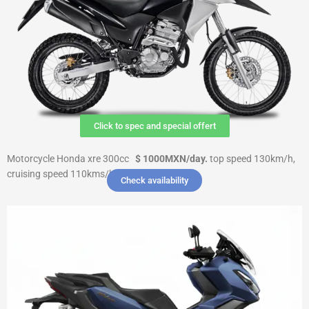
Click to spec and special offert
Motorcycle Honda xre 300cc
$ 1000MXN
/day.
top speed 130km/h,
cruising speed 110kms/h $ 6000 Deposit
Check availability