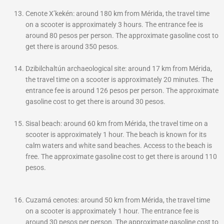
Cenote X’kekén: around 180 km from Mérida, the travel time
on a scooter is approximately 3 hours. The entrance fee is
around 80 pesos per person. The approximate gasoline cost to
get there is around 350 pesos.
Dzibilchaltún archaeological site: around 17 km from Mérida,
the travel time on a scooter is approximately 20 minutes. The
entrance fee is around 126 pesos per person. The approximate
gasoline cost to get there is around 30 pesos.
Sisal beach: around 60 km from Mérida, the travel time on a
scooter is approximately 1 hour. The beach is known for its
calm waters and white sand beaches. Access to the beach is
free. The approximate gasoline cost to get there is around 110
pesos.
Cuzamá cenotes: around 50 km from Mérida, the travel time
on a scooter is approximately 1 hour. The entrance fee is
around 30 pesos per person. The approximate gasoline cost to