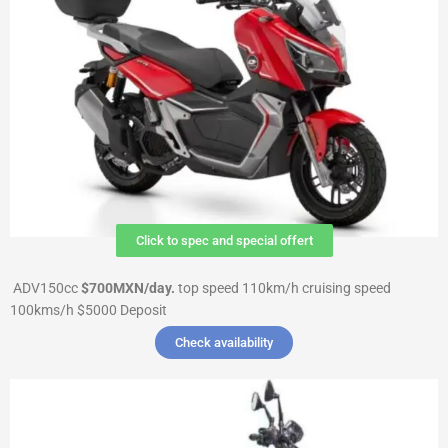
Click to spec and special offert
ADV150cc
$700MXN/day.
top speed 110km/h cruising speed
100kms/h $5000 Deposit
Check availability