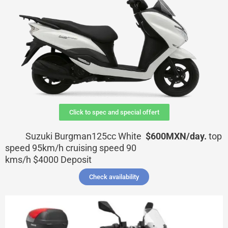
Click to spec and special offert
Suzuki Burgman125cc White
$600MXN/day.
top
speed 95km/h cruising speed 90
kms/h
$4000
Deposit
Check availability