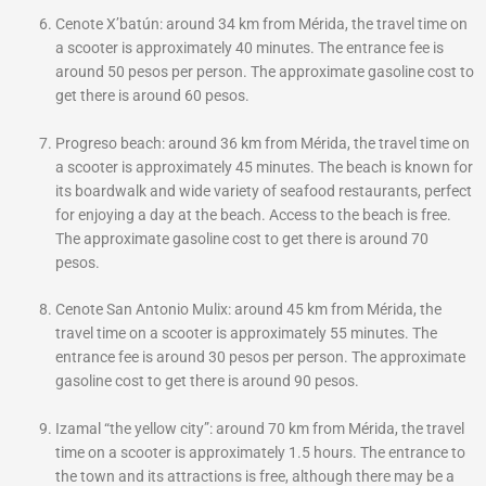
Cenote X’batún: around 34 km from Mérida, the travel time on
a scooter is approximately 40 minutes. The entrance fee is
around 50 pesos per person. The approximate gasoline cost to
get there is around 60 pesos.
Progreso beach: around 36 km from Mérida, the travel time on
a scooter is approximately 45 minutes. The beach is known for
its boardwalk and wide variety of seafood restaurants, perfect
for enjoying a day at the beach. Access to the beach is free.
The approximate gasoline cost to get there is around 70
pesos.
Cenote San Antonio Mulix: around 45 km from Mérida, the
travel time on a scooter is approximately 55 minutes. The
entrance fee is around 30 pesos per person. The approximate
gasoline cost to get there is around 90 pesos.
Izamal “the yellow city”: around 70 km from Mérida, the travel
time on a scooter is approximately 1.5 hours. The entrance to
the town and its attractions is free, although there may be a