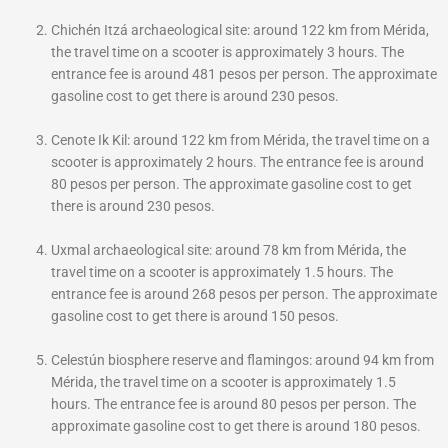
Chichén Itzá archaeological site: around 122 km from Mérida,
the travel time on a scooter is approximately 3 hours. The
entrance fee is around 481 pesos per person. The approximate
gasoline cost to get there is around 230 pesos.
Cenote Ik Kil: around 122 km from Mérida, the travel time on a
scooter is approximately 2 hours. The entrance fee is around
80 pesos per person. The approximate gasoline cost to get
there is around 230 pesos.
Uxmal archaeological site: around 78 km from Mérida, the
travel time on a scooter is approximately 1.5 hours. The
entrance fee is around 268 pesos per person. The approximate
gasoline cost to get there is around 150 pesos.
Celestún biosphere reserve and flamingos: around 94 km from
Mérida, the travel time on a scooter is approximately 1.5
hours. The entrance fee is around 80 pesos per person. The
approximate gasoline cost to get there is around 180 pesos.