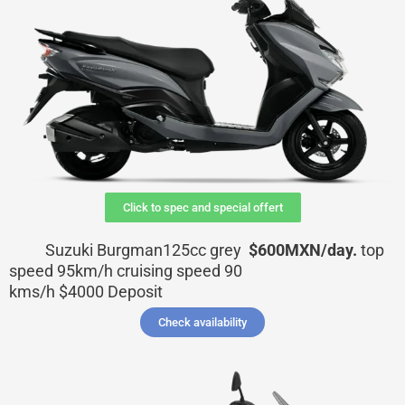
Click to spec and special offert
Suzuki Burgman125cc grey
$600MXN/day.
top
speed 95km/h cruising speed 90
kms/h
$4000
Deposit
Check availability