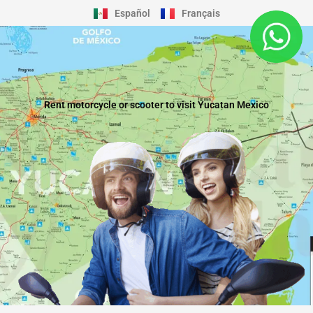
Skip
Español
Français
to
content
Rent motorcycle or scooter to visit Yucatan Mexico