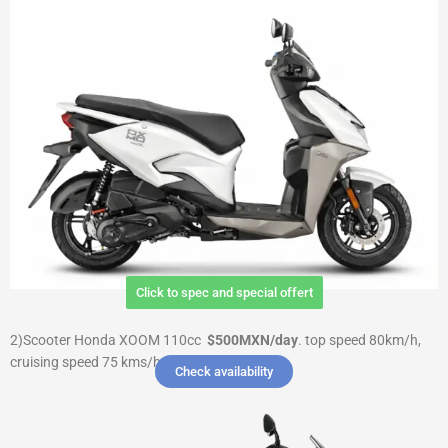
Click to spec and special offert
2)Scooter Honda XOOM 110cc
$500MXN/day
.
top speed 80km/h,
cruising speed 75 kms/h $ 3000 Deposit
Check availability