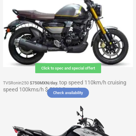
Click to spec and special offert
top speed 110km/h cruising
TVSRonin250
$750MXN
/day.
speed 100kms/h $ 5000 Deposit
Check availability