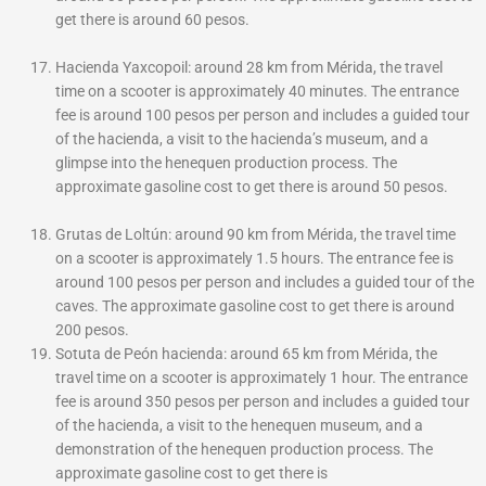
get there is around 60 pesos.
Hacienda Yaxcopoil: around 28 km from Mérida, the travel
time on a scooter is approximately 40 minutes. The entrance
fee is around 100 pesos per person and includes a guided tour
of the hacienda, a visit to the hacienda’s museum, and a
glimpse into the henequen production process. The
approximate gasoline cost to get there is around 50 pesos.
Grutas de Loltún: around 90 km from Mérida, the travel time
on a scooter is approximately 1.5 hours. The entrance fee is
around 100 pesos per person and includes a guided tour of the
caves. The approximate gasoline cost to get there is around
200 pesos.
Sotuta de Peón hacienda: around 65 km from Mérida, the
travel time on a scooter is approximately 1 hour. The entrance
fee is around 350 pesos per person and includes a guided tour
of the hacienda, a visit to the henequen museum, and a
demonstration of the henequen production process. The
approximate gasoline cost to get there is