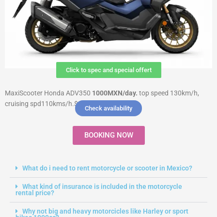
Click to spec and special offert
MaxiScooter Honda ADV350
1000MXN
/day.
top speed 130km/h,
cruising spd110kms/h.$8000 Deposit
Check availability
BOOKING NOW
What do i need to rent motorcycle or scooter in Mexico?
What kind of insurance is included in the motorcycle
rental price?
Why not big and heavy motorcicles like Harley or sport