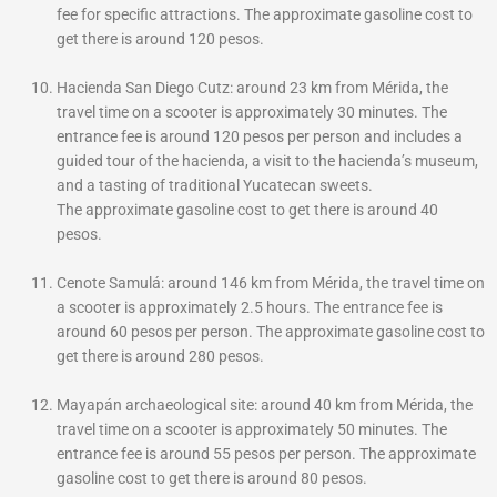
fee for specific attractions. The approximate gasoline cost to
get there is around 120 pesos.
Hacienda San Diego Cutz: around 23 km from Mérida, the
travel time on a scooter is approximately 30 minutes. The
entrance fee is around 120 pesos per person and includes a
guided tour of the hacienda, a visit to the hacienda’s museum,
and a tasting of traditional Yucatecan sweets.
The
approximate gasoline cost to get there is around 40
pesos.
Cenote Samulá: around 146 km from Mérida, the travel time on
a scooter is approximately 2.5 hours. The entrance fee is
around 60 pesos per person. The approximate gasoline cost to
get there is around 280 pesos.
Mayapán archaeological site: around 40 km from Mérida, the
travel time on a scooter is approximately 50 minutes. The
entrance fee is around 55 pesos per person. The approximate
gasoline cost to get there is around 80 pesos.