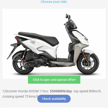
Choose your ride:
Click to spec and special offert
1)Scooter Honda XOOM 110cc
$500MXN/day
.
top speed 80km/h,
cruising speed 75 kms/h $ 3000 Deposit
Check availability