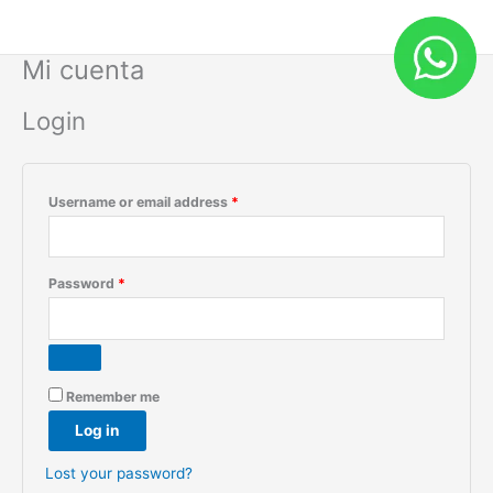
Skip
Required
Required
to
content
Mi cuenta
Login
Username or email address
*
Password
*
Remember me
Log in
Lost your password?