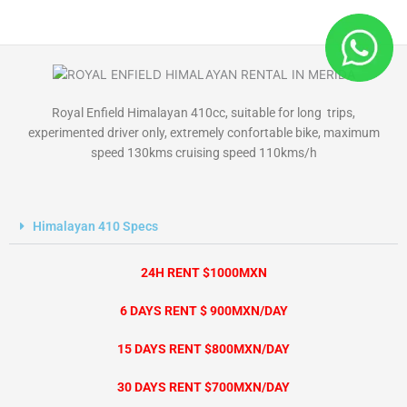
Skip
to
content
Royal Enfield Himalayan 410cc, suitable for long trips,
experimented driver only, extremely confortable bike, maximum
speed 130kms cruising speed 110kms/h
Himalayan 410 Specs
24H RENT $1000MXN
6 DAYS RENT $ 900MXN/DAY
15 DAYS RENT $800MXN/DAY
30 DAYS RENT $700MXN/DAY