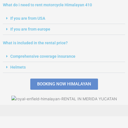
What do i need to rent motorcycle Himalayan 410
If you are from USA
If you are from europe
What is included in the rental price?
Comprehensive coverage insurance
Helmets
BOOKING NOW HIMALAYAN