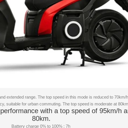
and extended range. The top speed in this mode is reduced to 70km/
ncy, suitable for urban commuting. The top speed is moderate at 80k
performance with a top speed of 95km/h a
80km.
Battery charge 0% to 100% : 7h