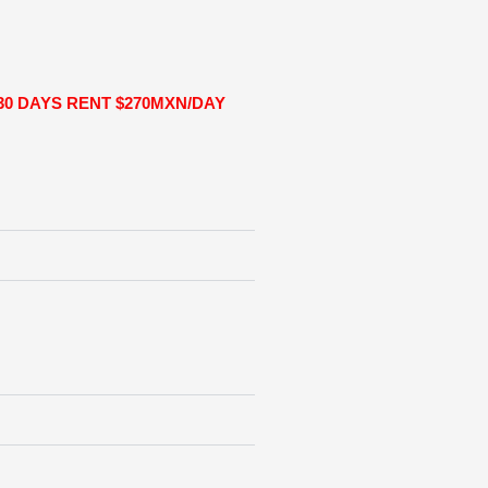
30 DAYS RENT $270MXN/DAY