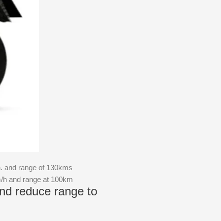
h. and range of 130kms
m/h and range at 100km
nd reduce range to