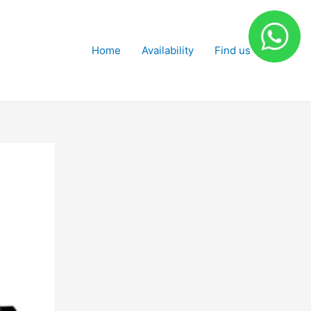
Home
Availability
Find us