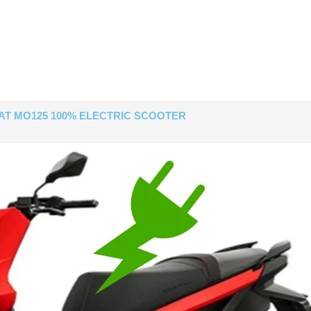
AT MO125 100% ELECTRIC SCOOTER