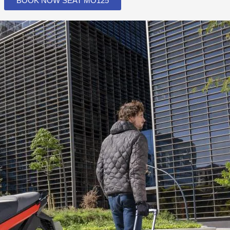
BOOK NOW SEAT MO125