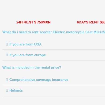
24H RENT $ 750MXN
6DAYS RENT $6
What do i need to rent scooter Electric motorcycle Seat MO125
If you are from USA
If you are from europe
What is included in the rental price?
Comprehensive coverage insurance
Helmets