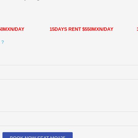
50MXN/DAY
15DAYS RENT $550MXN/DAY
 ?