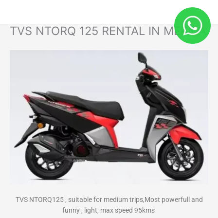
Skip
to
content
TVS NTORQ 125 RENTAL IN MERIDA
TVS NTORQ125 , suitable for medium trips,Most powerfull and
funny , light, max speed 95kms