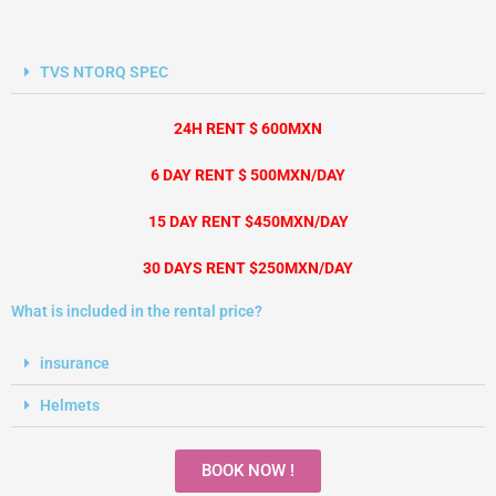
TVS NTORQ SPEC
24H RENT $ 600MXN
6 DAY RENT $ 500MXN/DAY
15 DAY RENT $450MXN/DAY
30 DAYS RENT $250MXN/DAY
What is included in the rental price?
insurance
Helmets
BOOK NOW !