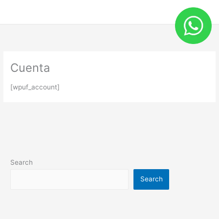
Skip
to
content
Cuenta
[wpuf_account]
Search
Search