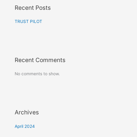
Recent Posts
TRUST PILOT
Recent Comments
No comments to show.
Archives
April 2024