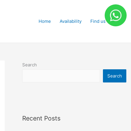
Home
Availability
Find us
Search
Search
Recent Posts