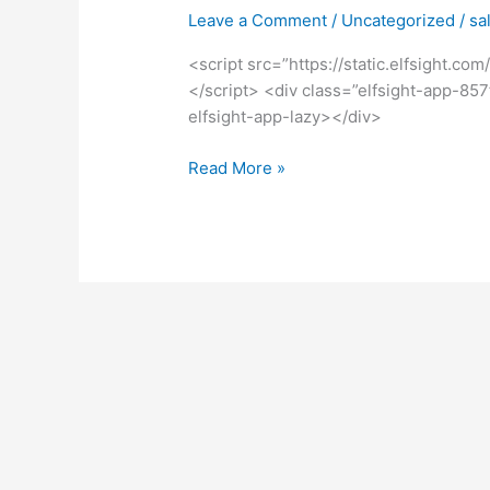
Leave a Comment
/
Uncategorized
/
sa
<script src=”https://static.elfsight.co
</script> <div class=”elfsight-app-8
elfsight-app-lazy></div>
Read More »