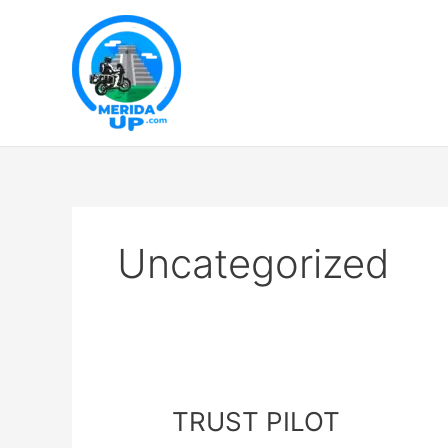
Skip
to
content
Uncategorized
TRUST
TRUST PILOT
PILOT