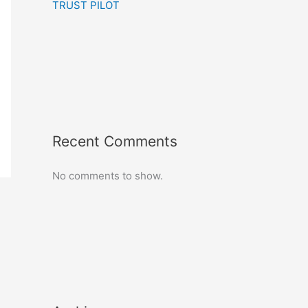
TRUST PILOT
Recent Comments
No comments to show.