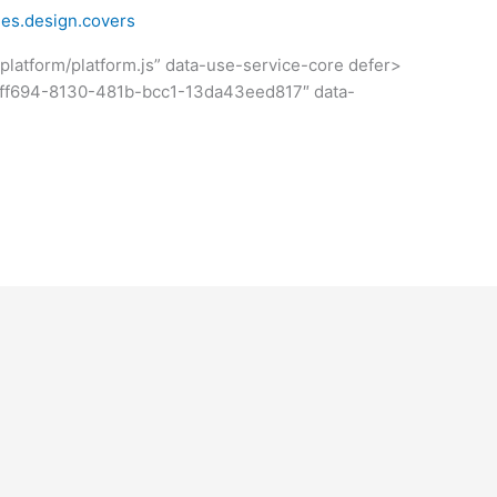
les.design.covers
m/platform/platform.js” data-use-service-core defer>
57ff694-8130-481b-bcc1-13da43eed817″ data-