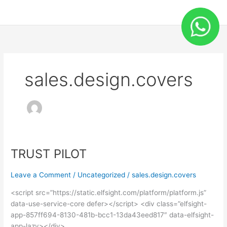
Skip
to
content
sales.design.covers
TRUST PILOT
TRUST
PILOT
Leave a Comment
/
Uncategorized
/
sales.design.covers
<script src=”https://static.elfsight.com/platform/platform.js”
data-use-service-core defer></script> <div class=”elfsight-
app-857ff694-8130-481b-bcc1-13da43eed817″ data-elfsight-
app-lazy></div>