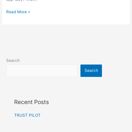
Read More »
Search
Search
Recent Posts
TRUST PILOT