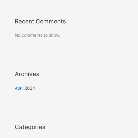
Recent Comments
No comments to show.
Archives
April 2024
Categories